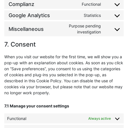
Complianz
Functional
Consent to 
Google Analytics
Statistics
Consent to s
Purpose pending
Miscellaneous
Consent to 
investigation
7. Consent
When you visit our website for the first time, we will show you a
pop-up with an explanation about cookies. As soon as you click
on “Save preferences”, you consent to us using the categories
of cookies and plug-ins you selected in the pop-up, as
described in this Cookie Policy. You can disable the use of
cookies via your browser, but please note that our website may
no longer work properly.
7.1 Manage your consent settings
Functional
Always active