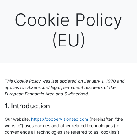
Cookie Policy
(EU)
This Cookie Policy was last updated on January 1, 1970 and
applies to citizens and legal permanent residents of the
European Economic Area and Switzerland.
1. Introduction
Our website,
https://coopervisionsec.com
(hereinafter: “the
website”) uses cookies and other related technologies (for
convenience all technologies are referred to as “cookies”).