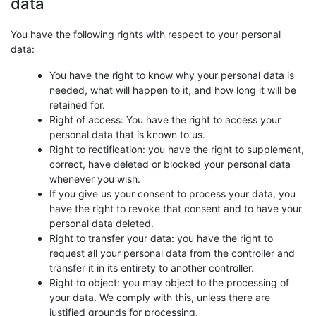
data
You have the following rights with respect to your personal
data:
You have the right to know why your personal data is
needed, what will happen to it, and how long it will be
retained for.
Right of access: You have the right to access your
personal data that is known to us.
Right to rectification: you have the right to supplement,
correct, have deleted or blocked your personal data
whenever you wish.
If you give us your consent to process your data, you
have the right to revoke that consent and to have your
personal data deleted.
Right to transfer your data: you have the right to
request all your personal data from the controller and
transfer it in its entirety to another controller.
Right to object: you may object to the processing of
your data. We comply with this, unless there are
justified grounds for processing.