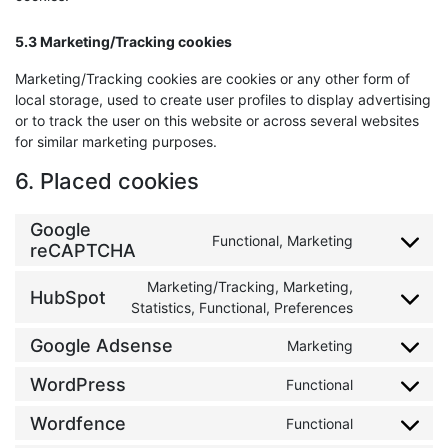
5.3 Marketing/Tracking cookies
Marketing/Tracking cookies are cookies or any other form of
local storage, used to create user profiles to display advertising
or to track the user on this website or across several websites
for similar marketing purposes.
6. Placed cookies
Google
Functional, Marketing
Consent to 
reCAPTCHA
Marketing/Tracking, Marketing,
HubSpot
Consent to 
Statistics, Functional, Preferences
Google Adsense
Marketing
Consent to 
WordPress
Functional
Consent to 
Wordfence
Functional
Consent to 