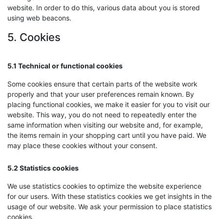
website. In order to do this, various data about you is stored
using web beacons.
5. Cookies
5.1 Technical or functional cookies
Some cookies ensure that certain parts of the website work
properly and that your user preferences remain known. By
placing functional cookies, we make it easier for you to visit our
website. This way, you do not need to repeatedly enter the
same information when visiting our website and, for example,
the items remain in your shopping cart until you have paid. We
may place these cookies without your consent.
5.2 Statistics cookies
We use statistics cookies to optimize the website experience
for our users. With these statistics cookies we get insights in the
usage of our website. We ask your permission to place statistics
cookies.