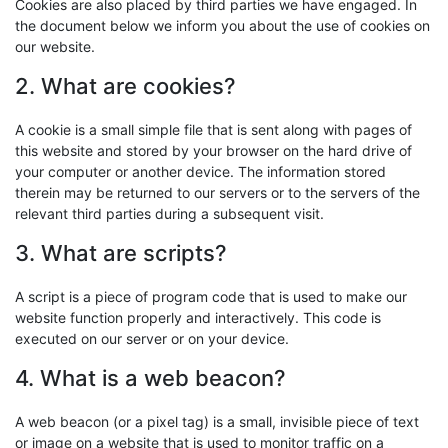
Cookies are also placed by third parties we have engaged. In
the document below we inform you about the use of cookies on
our website.
2. What are cookies?
A cookie is a small simple file that is sent along with pages of
this website and stored by your browser on the hard drive of
your computer or another device. The information stored
therein may be returned to our servers or to the servers of the
relevant third parties during a subsequent visit.
3. What are scripts?
A script is a piece of program code that is used to make our
website function properly and interactively. This code is
executed on our server or on your device.
4. What is a web beacon?
A web beacon (or a pixel tag) is a small, invisible piece of text
or image on a website that is used to monitor traffic on a