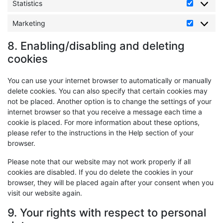
Statistics
Statistics
Marketing
Marketin
8. Enabling/disabling and deleting
cookies
You can use your internet browser to automatically or manually
delete cookies. You can also specify that certain cookies may
not be placed. Another option is to change the settings of your
internet browser so that you receive a message each time a
cookie is placed. For more information about these options,
please refer to the instructions in the Help section of your
browser.
Please note that our website may not work properly if all
cookies are disabled. If you do delete the cookies in your
browser, they will be placed again after your consent when you
visit our website again.
9. Your rights with respect to personal