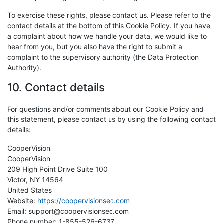
To exercise these rights, please contact us. Please refer to the
contact details at the bottom of this Cookie Policy. If you have
a complaint about how we handle your data, we would like to
hear from you, but you also have the right to submit a
complaint to the supervisory authority (the Data Protection
Authority).
10. Contact details
For questions and/or comments about our Cookie Policy and
this statement, please contact us by using the following contact
details:
CooperVision
CooperVision
209 High Point Drive Suite 100
Victor, NY 14564
United States
Website:
https://coopervisionsec.com
Email:
support@coopervisionsec.com
Phone number: 1-855-526-6737